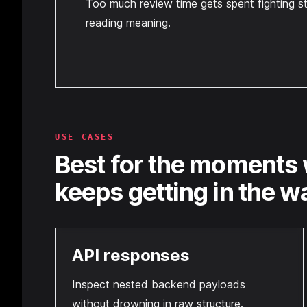
Too much review time gets spent fighting st
reading meaning.
USE CASES
Best for the moments 
keeps getting in the w
API responses
Inspect nested backend payloads
without drowning in raw structure.