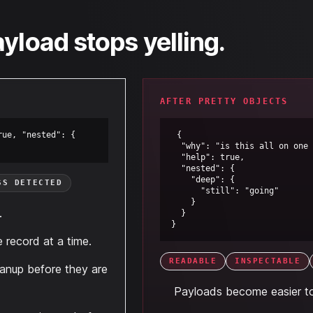
ayload stops yelling.
AFTER PRETTY OBJECTS
ue, "nested": { 
{

  "why": "is this all on one line",

  "help": true,

  "nested": {

    "deep": {

SS DETECTED
      "still": "going"

    }

.
  }

record at a time.
READABLE
INSPECTABLE
anup before they are
Payloads become easier t