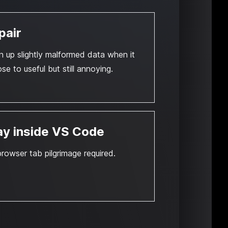
pair
n up slightly malformed data when it
ose to useful but still annoying.
ay inside VS Code
rowser tab pilgrimage required.