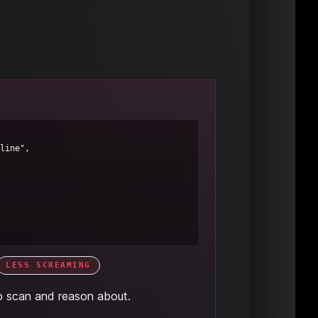
LESS SCREAMING
o scan and reason about.