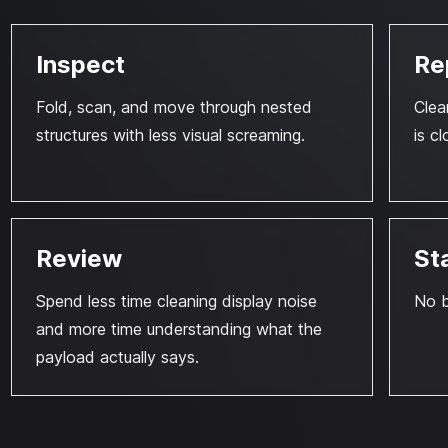
Inspect
Re
Fold, scan, and move through nested
Clea
structures with less visual screaming.
is cl
Review
St
Spend less time cleaning display noise
No b
and more time understanding what the
payload actually says.