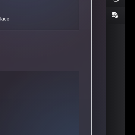
place