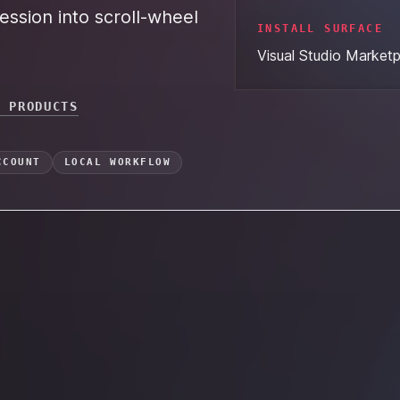
ession into scroll-wheel
INSTALL SURFACE
Visual Studio Market
L PRODUCTS
CCOUNT
LOCAL WORKFLOW