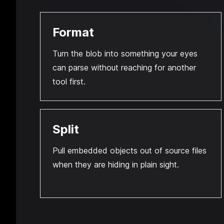
Format
Turn the blob into something your eyes
can parse without reaching for another
tool first.
Split
Pull embedded objects out of source files
when they are hiding in plain sight.