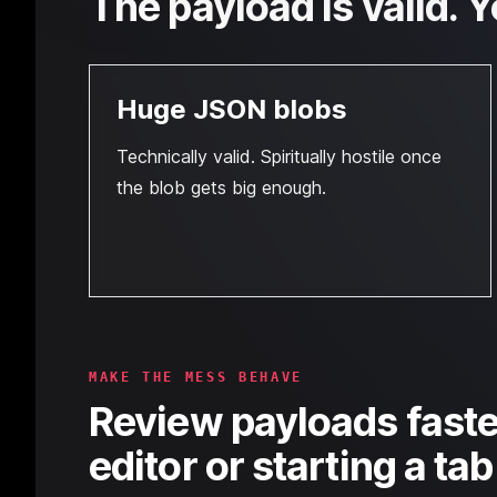
The payload is valid. Y
Huge JSON blobs
Technically valid. Spiritually hostile once
the blob gets big enough.
MAKE THE MESS BEHAVE
Review payloads faste
editor or starting a ta