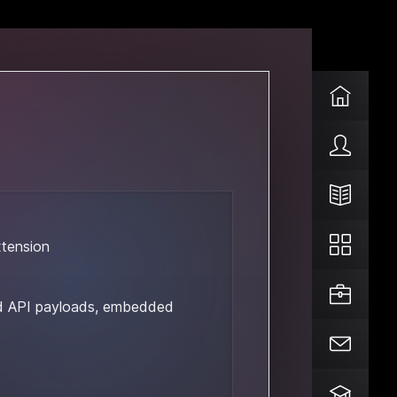
xtension
d API payloads, embedded