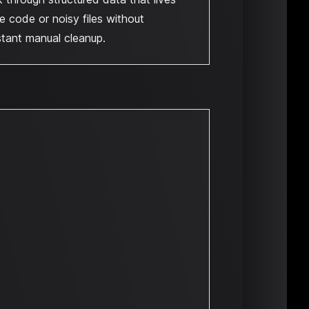
de code or noisy files without
tant manual cleanup.