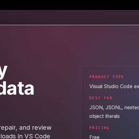
y
PRODUCT TYPE
data
Visual Studio Code e
BEST FOR
JSON, JSONL, neste
object literals
repair, and review
PRICING
oads in VS Code
Free