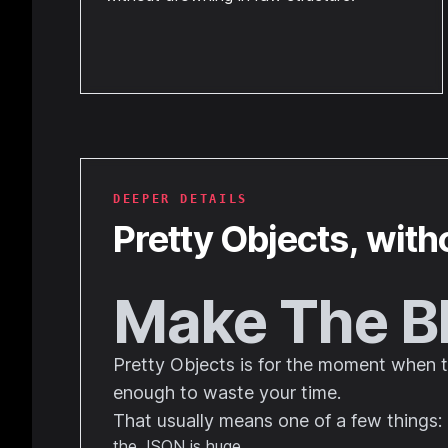
DEEPER DETAILS
Pretty Objects
, with
Make The B
Pretty Objects is for the moment when the
enough to waste your time.
That usually means one of a few things:
the JSON is huge