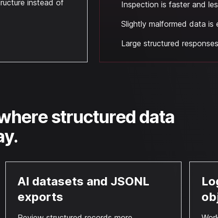
ructure instead of
Inspection is faster and l
Slightly malformed data is 
Large structured responses 
where structured data
ay.
AI datasets and JSONL
Lo
exports
ob
Review structured records more
Work