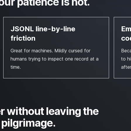
our patience is not.
JSONL line-by-line
Em
friction
co
Great for machines. Mildly cursed for
Beca
humans trying to inspect one record at a
to h
time.
afte
r without leaving the
b pilgrimage.