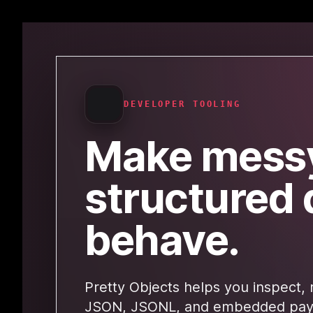
DEVELOPER TOOLING
Make mess
structured 
behave.
Pretty Objects helps you inspect, 
JSON, JSONL, and embedded payl