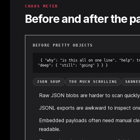
CHAOS METER
Before and after the p
BEFORE PRETTY OBJECTS
{ "why": "is this all on one line", "help": tr
"deep": { "still": "going" } } }
JSON SOUP
TOO MUCH SCROLLING
SADNE
Raw JSON blobs are harder to scan quickly
JSONL exports are awkward to inspect one 
Embedded payloads often need manual cle
readable.