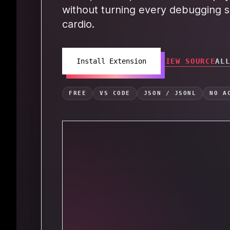
without turning every debugging s
cardio.
VIEW SOURCE
AL
Install Extension
FREE
VS CODE
JSON / JSONL
NO A