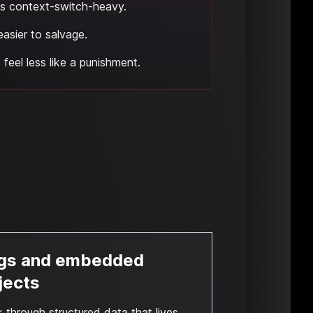
ess context-switch-heavy.
easier to salvage.
feel less like a punishment.
gs and embedded
jects
 through structured data that lives