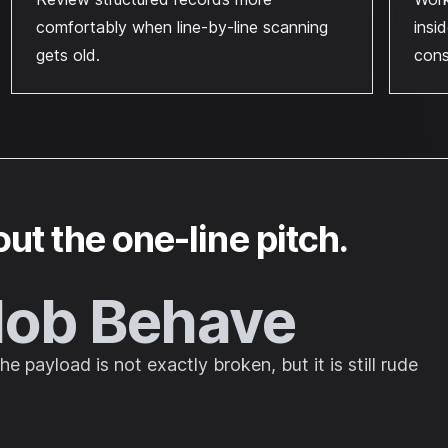
comfortably when line-by-line scanning
insi
gets old.
cons
out the one-line pitch.
lob Behave
 payload is not exactly broken, but it is still rude