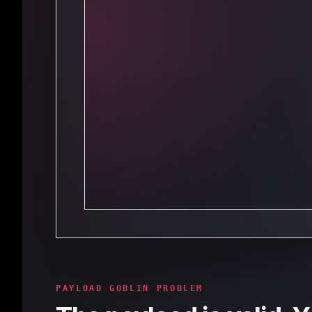
PAYLOAD GOBLIN PROBLEM