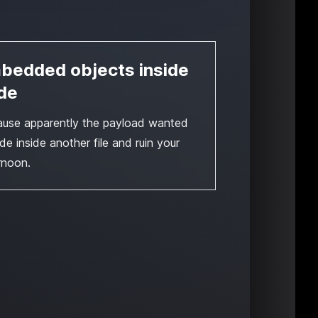
bedded objects inside
de
use apparently the payload wanted
ide inside another file and ruin your
rnoon.