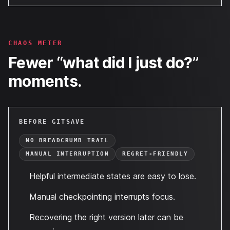
CHAOS METER
Fewer “what did I just do?”
moments.
BEFORE GITSAVE
NO BREADCRUMB TRAIL
MANUAL INTERRUPTION
REGRET-FRIENDLY
Helpful intermediate states are easy to lose.
Manual checkpointing interrupts focus.
Recovering the right version later can be