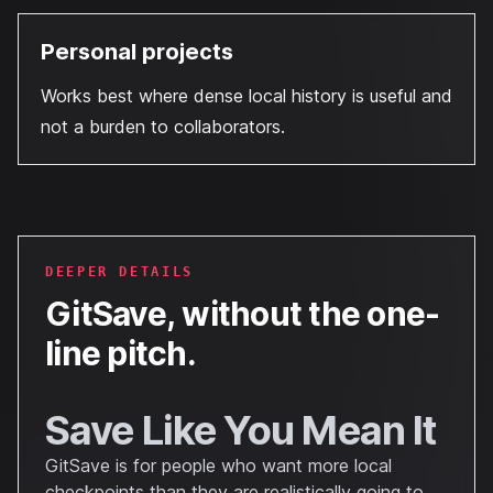
Personal projects
Works best where dense local history is useful and
not a burden to collaborators.
DEEPER DETAILS
GitSave
, without the one-
line pitch.
Save Like You Mean It
GitSave is for people who want more local
checkpoints than they are realistically going to