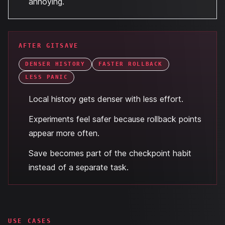
annoying.
AFTER GITSAVE
DENSER HISTORY
FASTER ROLLBACK
LESS PANIC
Local history gets denser with less effort.
Experiments feel safer because rollback points
appear more often.
Save becomes part of the checkpoint habit
instead of a separate task.
USE CASES