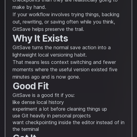
make by hand.
If your workflow involves trying things, backing
out, rewriting, or saving often while you think,
GitSave helps preserve the trail.
Why It Exists
GitSave turns the normal save action into a
lightweight local versioning habit.
That means less context switching and fewer
moments where the useful version existed five
minutes ago and is now gone.
Good Fit
GitSave is a good fit if you:
like dense local history
experiment a lot before cleaning things up
use Git heavily in personal projects
want checkpointing inside the editor instead of in
the terminal