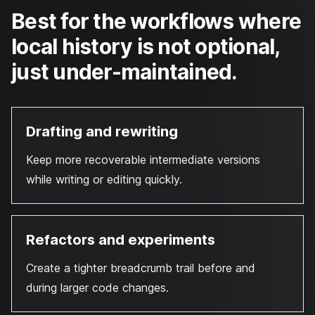
Best for the workflows where
local history is not optional,
just under-maintained.
Drafting and rewriting
Keep more recoverable intermediate versions
while writing or editing quickly.
Refactors and experiments
Create a tighter breadcrumb trail before and
during larger code changes.