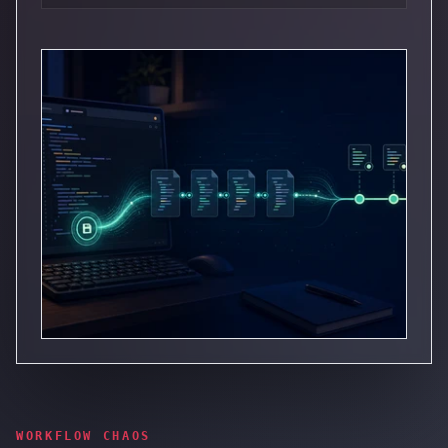
WORKFLOW CHAOS