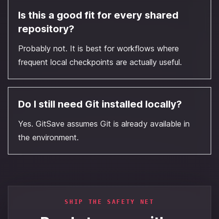
Is this a good fit for every shared
repository?
Probably not. It is best for workflows where
frequent local checkpoints are actually useful.
Do I still need Git installed locally?
Yes. GitSave assumes Git is already available in
the environment.
SHIP THE SAFETY NET