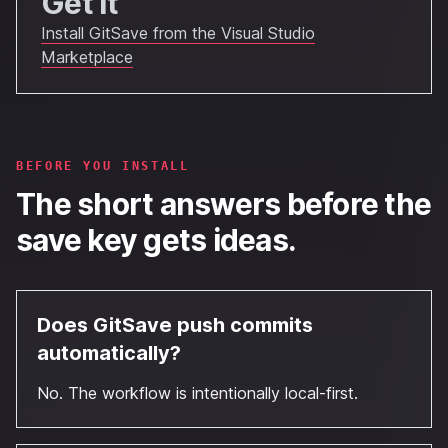
Get It
Install GitSave from the Visual Studio
Marketplace
BEFORE YOU INSTALL
The short answers before the
save key gets ideas.
Does GitSave push commits
automatically?
No. The workflow is intentionally local-first.