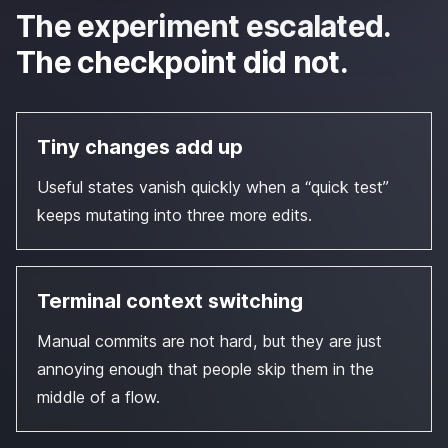
The experiment escalated.
The checkpoint did not.
Tiny changes add up
Useful states vanish quickly when a “quick test”
keeps mutating into three more edits.
Terminal context switching
Manual commits are not hard, but they are just
annoying enough that people skip them in the
middle of a flow.