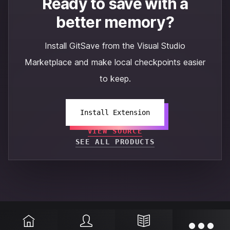
Ready to save with a
better memory?
Install GitSave from the Visual Studio
Marketplace and make local checkpoints easier
to keep.
Install Extension
VIEW SOURCE
SEE ALL PRODUCTS