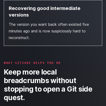
Recovering good intermediate
versions
The version you want back often existed five
minutes ago and is now suspiciously hard to
reconstruct.
WHAT GITSAVE HELPS YOU DO
Keep more local
breadcrumbs without
stopping to open a Git side
quest.