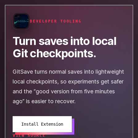
DEVELOPER TOOLING
Turn saves into local
Git checkpoints.
GitSave turns normal saves into lightweight
local checkpoints, so experiments get safer
and the “good version from five minutes
ago” is easier to recover.
Install Extension
VIEW SOURCE