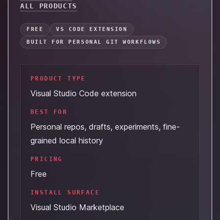
ALL PRODUCTS
FREE
VS CODE EXTENSION
BUILT FOR PERSONAL GIT WORKFLOWS
PRODUCT TYPE
Visual Studio Code extension
BEST FOR
Personal repos, drafts, experiments, fine-
grained local history
PRICING
Free
INSTALL SURFACE
Visual Studio Marketplace