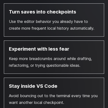
Turn saves into checkpoints
Use the editor behavior you already have to
create more frequent local history automatically.
Experiment with less fear
Keep more breadcrumbs around while drafting,
refactoring, or trying questionable ideas.
Stay inside VS Code
Avoid bouncing out to the terminal every time you
want another local checkpoint.